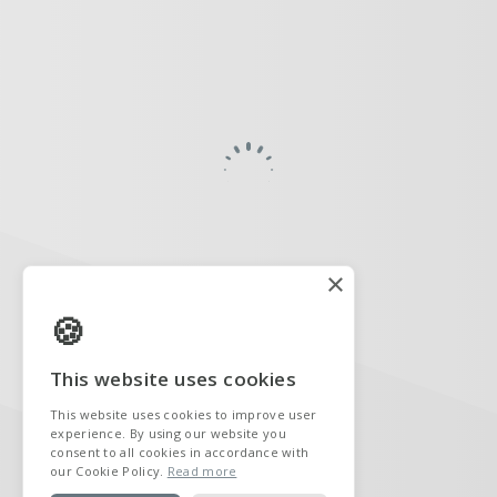
×
This website uses cookies
This website uses cookies to improve user
experience. By using our website you
consent to all cookies in accordance with
our Cookie Policy.
Read more