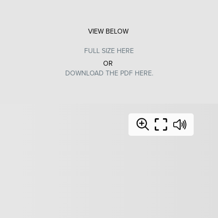
VIEW BELOW
FULL SIZE HERE
OR
DOWNLOAD THE PDF HERE.