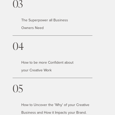
03
The Superpower all Business
Owners Need
04
How to be more Confident about
your Creative Work
05
How to Uncover the 'Why' of your Creative
Business and How it Impacts your Brand.