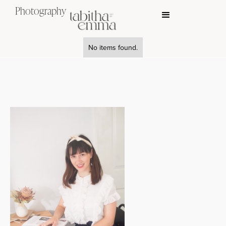
Photography
No items found.