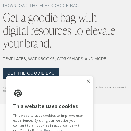
DOWNLOAD THE FREE GOODIE BAG
Get a goodie bag with
digital resources to elevate
your brand.
TEMPLATES, WORKBOOKS, WORKSHOPS AND MORE.
GET THE GOODIE BAG
×
By signing up for this goodie bag you also consent to receiving regular emails from Tabitha Emma. You may opt
out at any time.
VIEW PRIVACY POLICY.
This website uses cookies
This website uses cookies to improve user
experience. By using our website you
consent to all cookies in accordance with
our Cookie Policy.
Read more