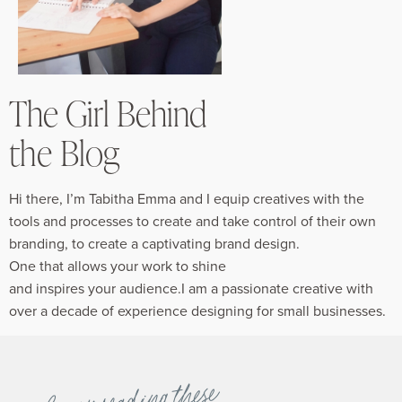
The Girl Behind
the Blog
Hi there, I’m Tabitha Emma and I equip creatives with the
tools and processes to create and take control of their own
branding, to create a captivating brand design.
One that allows your work to shine
and inspires your audience.I am a passionate creative with
over a decade of experience designing for small businesses.