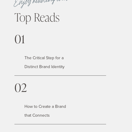
Enjoy reading these
Top Reads
01
The Critical Step for a
Distinct Brand Identity
02
How to Create a Brand
that Connects