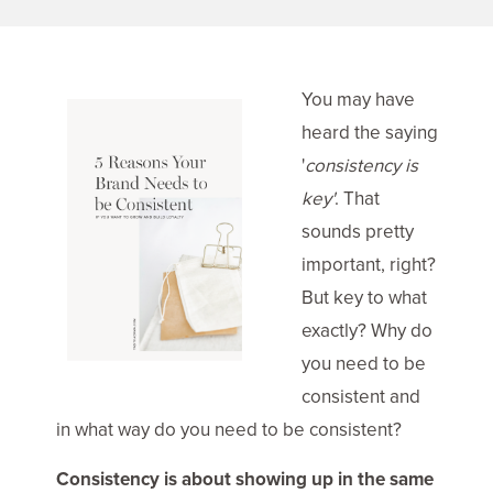
You may have
heard the saying
'
consistency is
key'
. That
sounds pretty
important, right?
But key to what
exactly? Why do
you need to be
consistent and
in what way do you need to be consistent?
Consistency is about showing up in the same