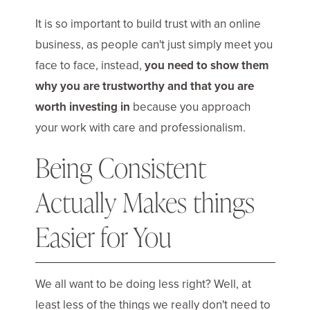
It is so important to build trust with an online
business, as people can't just simply meet you
face to face, instead,
you need to show them
why you are trustworthy and that you are
worth investing in
because you approach
your work with care and professionalism.
Being Consistent
Actually Makes things
Easier for You
We all want to be doing less right? Well, at
least less of the things we really don't need to