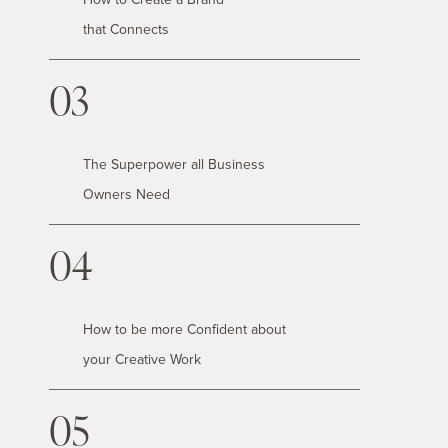
that Connects
03
The Superpower all Business
Owners Need
04
How to be more Confident about
your Creative Work
05