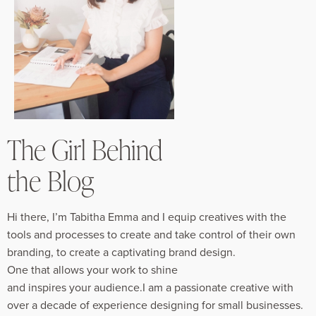
The Girl Behind
the Blog
Hi there, I’m Tabitha Emma and I equip creatives with the
tools and processes to create and take control of their own
branding, to create a captivating brand design.
One that allows your work to shine
and inspires your audience.I am a passionate creative with
over a decade of experience designing for small businesses.