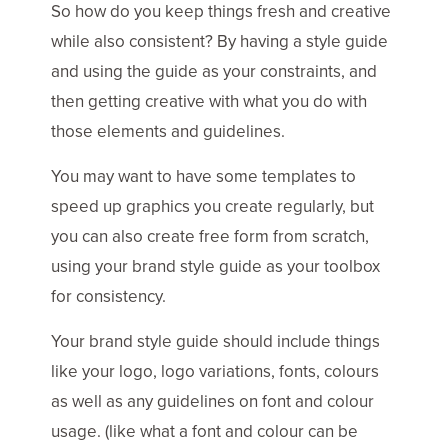
So how do you keep things fresh and creative
while also consistent? By having a style guide
and using the guide as your constraints, and
then getting creative with what you do with
those elements and guidelines.
You may want to have some templates to
speed up graphics you create regularly, but
you can also create free form from scratch,
using your brand style guide as your toolbox
for consistency.
Your brand style guide should include things
like your logo, logo variations, fonts, colours
as well as any guidelines on font and colour
usage. (like what a font and colour can be