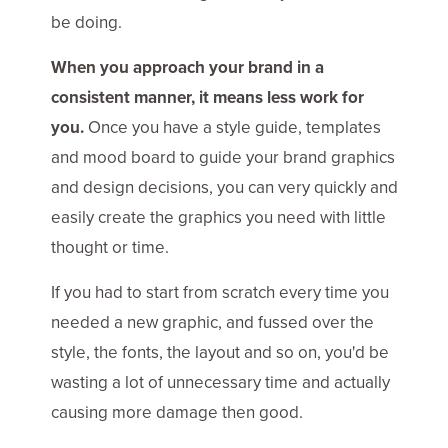
be doing.
When you approach your brand in a
consistent manner, it means less work for
you.
Once you have a style guide, templates
and mood board to guide your brand graphics
and design decisions, you can very quickly and
easily create the graphics you need with little
thought or time.
If you had to start from scratch every time you
needed a new graphic, and fussed over the
style, the fonts, the layout and so on, you'd be
wasting a lot of unnecessary time and actually
causing more damage then good.