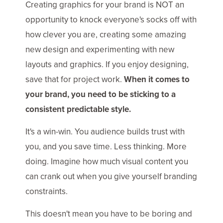
Creating graphics for your brand is NOT an
opportunity to knock everyone's socks off with
how clever you are, creating some amazing
new design and experimenting with new
layouts and graphics. If you enjoy designing,
save that for project work.
When it comes to
your brand, you need to be sticking to a
consistent predictable style.
It's a win-win. You audience builds trust with
you, and you save time. Less thinking. More
doing. Imagine how much visual content you
can crank out when you give yourself branding
constraints.
This doesn't mean you have to be boring and