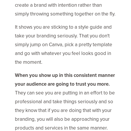
create a brand with intention rather than
simply throwing something together on the fly.
It shows you are sticking to a style guide and
take your branding seriously. That you don't
simply jump on Canva, pick a pretty template
and go with whatever you feel looks good in
the moment.
When you show up in this consistent manner
your audience are going to trust you more.
They can see you are putting in an effort to be
professional and take things seriously and so
they know that if you are doing that with your
branding, you will also be approaching your
products and services in the same manner.