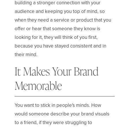
building a stronger connection with your
audience and keeping you top of mind, so
when they need a service or product that you
offer or hear that someone they know is
looking for it, they will think of you first,
because you have stayed consistent and in
their mind.
It Makes Your Brand
Memorable
You want to stick in people's minds. How
would someone describe your brand visuals
to a friend, if they were struggling to