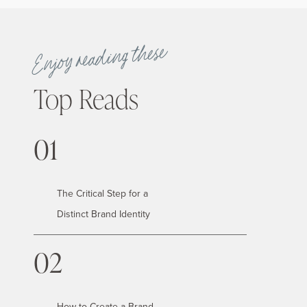
Enjoy reading these
Top Reads
01
The Critical Step for a
Distinct Brand Identity
02
How to Create a Brand