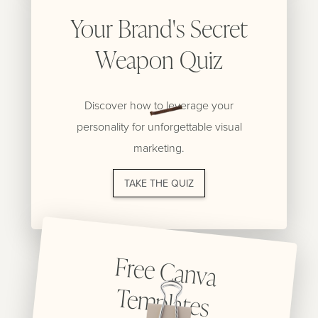
Your Brand's Secret
Weapon Quiz
Discover how to leverage your
personality for unforgettable visual
marketing.
TAKE THE QUIZ
Free C
anva
Tem
plates