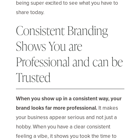
being super excited to see what you have to
share today.
Consistent Branding
Shows You are
Professional and can be
Trusted
When you show up in a consistent way, your
brand looks far more professional.
It makes
your business appear serious and not just a
hobby. When you have a clear consistent
feeling a vibe, it shows you took the time to