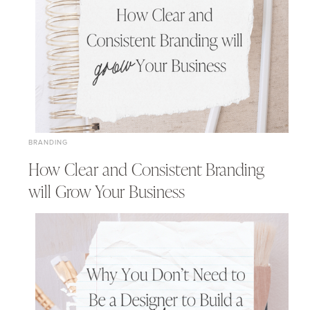
BRANDING
How Clear and Consistent Branding
will Grow Your Business