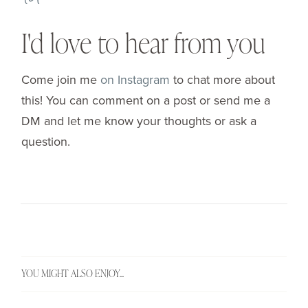
I'd love to hear from you
Come join me
on Instagram
to chat more about
this! You can comment on a post or send me a
DM and let me know your thoughts or ask a
question.
YOU MIGHT ALSO ENJOY...