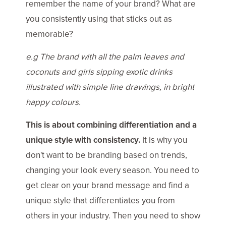
remember the name of your brand? What are
you consistently using that sticks out as
memorable?
e.g The brand with all the palm leaves and
coconuts and girls sipping exotic drinks
illustrated with simple line drawings, in bright
happy colours.
This is about combining differentiation and a
unique style with consistency.
It is why you
don't want to be branding based on trends,
changing your look every season. You need to
get clear on your brand message and find a
unique style that differentiates you from
others in your industry. Then you need to show