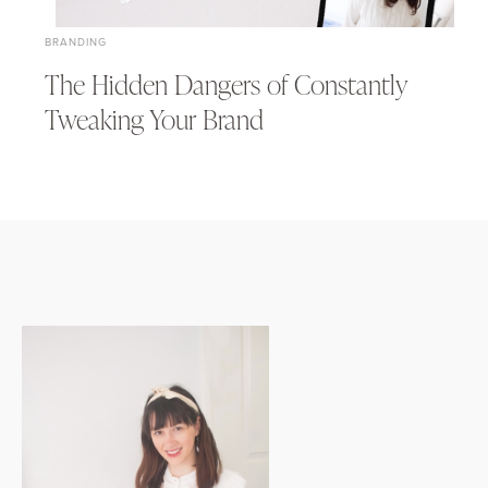
BRANDING
The Hidden Dangers of Constantly
Tweaking Your Brand