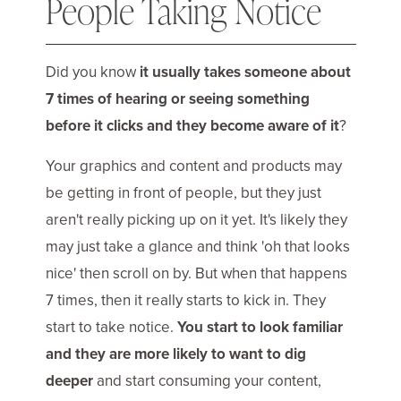
People Taking Notice
Did you know
it usually takes someone about
7 times of hearing or seeing something
before it clicks and they become aware of it
?
Your graphics and content and products may
be getting in front of people, but they just
aren't really picking up on it yet. It's likely they
may just take a glance and think 'oh that looks
nice' then scroll on by. But when that happens
7 times, then it really starts to kick in. They
start to take notice.
You start to look familiar
and they are more likely to want to dig
deeper
and start consuming your content,