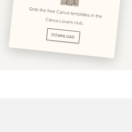
Grab the free Canva templates in the
Canva Lovers club.
DOWNLOAD
BRANDING