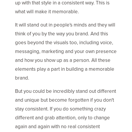
up with that style in a consistent way. This is
what will make it memorable.
It will stand out in people's minds and they will
think of you by the way you brand. And this
goes beyond the visuals too, including voice,
messaging, marketing and your own presence
and how you show up as a person. All these
elements play a part in building a memorable
brand.
But you could be incredibly stand out different
and unique but become forgotten if you don't
stay consistent. If you do something crazy
different and grab attention, only to change
again and again with no real consistent