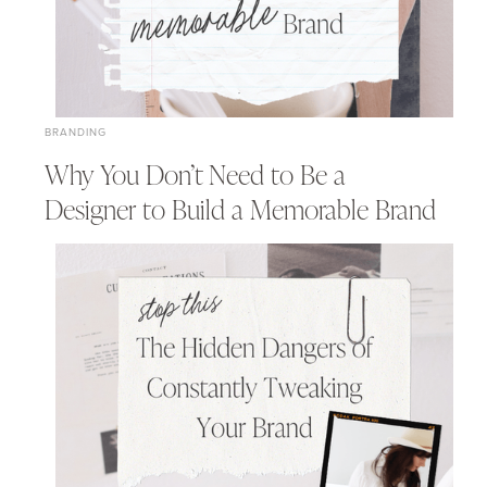
BRANDING
Why You Don’t Need to Be a
Designer to Build a Memorable Brand