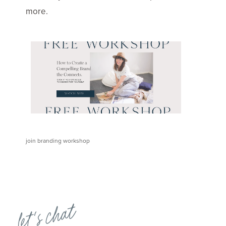
more.
join branding workshop
let's chat