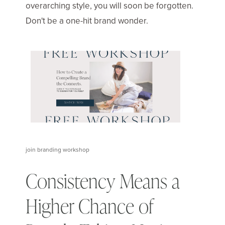
overarching style, you will soon be forgotten.
Don't be a one-hit brand wonder.
join branding workshop
Consistency Means a
Higher Chance of