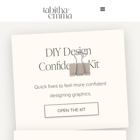
DIY Design
Confidence Kit
Quick fixes to feel more confident
designing graphics.
OPEN THE KIT