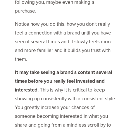
following you, maybe even making a
purchase.
Notice how you do this, how you don't really
feel a connection with a brand until you have
seen it several times and it slowly feels more
and more familiar and it builds you trust with
them.
It may take seeing a brand's content several
times before you really feel invested and
interested.
This is why it is critical to keep
showing up consistently with a consistent style.
You greatly increase your chances of
someone becoming interested in what you
share and going from a mindless scroll by to