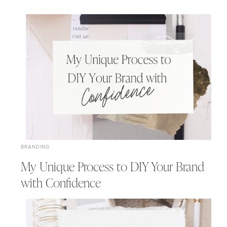
BRANDING
My Unique Process to DIY Your Brand
with Confidence