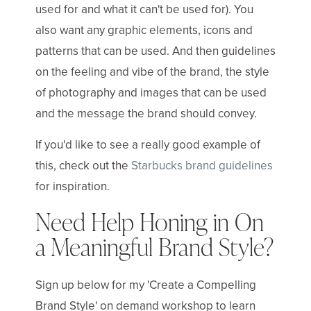
used for and what it can't be used for). You
also want any graphic elements, icons and
patterns that can be used. And then guidelines
on the feeling and vibe of the brand, the style
of photography and images that can be used
and the message the brand should convey.
If you'd like to see a really good example of
this, check out the
Starbucks brand guidelines
for inspiration.
Need Help Honing in On
a Meaningful Brand Style?
Sign up below for my 'Create a Compelling
Brand Style' on demand workshop to learn