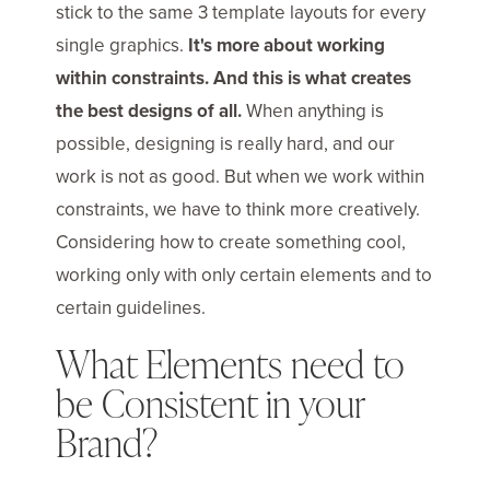
stick to the same 3 template layouts for every
single graphics.
It's more about working
within constraints. And this is what creates
the best designs of all.
When anything is
possible, designing is really hard, and our
work is not as good. But when we work within
constraints, we have to think more creatively.
Considering how to create something cool,
working only with only certain elements and to
certain guidelines.
What Elements need to
be Consistent in your
Brand?