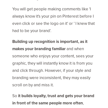
You will get people making comments like 'I
always know it's your pin on Pinterest before I
even click or see the logo on it' or ' I knew that
had to be your brand'.
Building up recognition is important, as it
makes your branding familiar
and when
someone who enjoys your content, sees your
graphic, they will instantly know it is from you
and click through. However, if your style and
branding were inconsistent, they may easily
scroll on by and miss it.
So
it builds loyalty, trust and gets your brand
in front of the same people more often
,