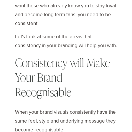
want those who already know you to stay loyal
and become long term fans, you need to be
consistent.
Let's look at some of the areas that
consistency in your branding will help you with.
Consistency will Make
Your Brand
Recognisable
When your brand visuals consistently have the
same feel, style and underlying message they
become recognisable.