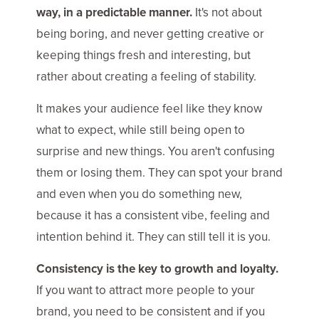
way, in a predictable manner.
It's not about
being boring, and never getting creative or
keeping things fresh and interesting, but
rather about creating a feeling of stability.
It makes your audience feel like they know
what to expect, while still being open to
surprise and new things. You aren't confusing
them or losing them. They can spot your brand
and even when you do something new,
because it has a consistent vibe, feeling and
intention behind it. They can still tell it is you.
Consistency is the key to growth and loyalty.
If you want to attract more people to your
brand, you need to be consistent and if you