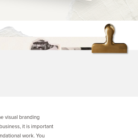
he visual branding
business, it is important
oundational work. You