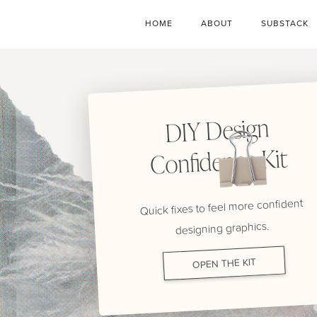
HOME
ABOUT
SUBSTACK
DIY Design
Confidence Kit
Quick fixes to feel more confident
designing graphics.
OPEN THE KIT