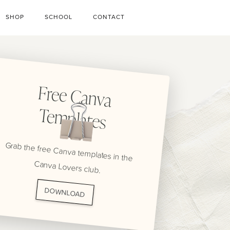
SHOP
SCHOOL
CONTACT
Free C
anva
Tem
plates
Grab the free Canva templates in the
Canva Lovers club.
DOWNLOAD