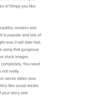
es of things you like.
beautiful, modern and
t is popular and lots of
t now, it will date fast.
ss using that gorgeous
ame stock images
s completely. You need
 not really
 or worse dates your
hics like social media
f your story and