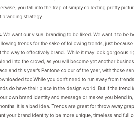
rwise, you fall into the trap of simply collecting pretty pictur
st branding strategy.
.
We want our visual branding to be liked. We want it to be 
llowing trends for the sake of following trends, just because i
t the way to effectively brand. While it may look gorgeous righ
y blend into the crowd, as you will become yet another busine
face and this year's Pantone colour of the year, with those s
ownloaded too.While you don't need to run away from trend
s do have their place in the design world. But if the trend is
our own brand identity and message or makes you blend in,
onths, it is a bad idea. Trends are great for throw away grap
nt your brand identity to be more unique, timeless and full o