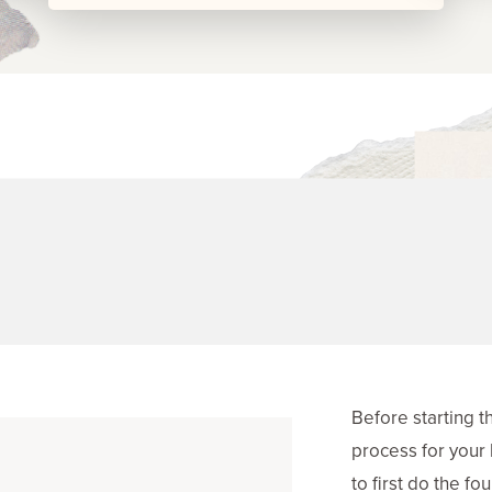
Before starting t
process for your 
to first do the f