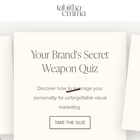
Your Brand's Secret
Weapon Quiz
Discover how to leverage your
personality for unforgettable visual
marketing.
TAKE THE QUIZ