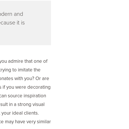
modern and
cause it is
you admire that one of
rying to imitate the
onates with you? Or are
s if you were decorating
can source inspiration
ult in a strong visual
your ideal clients.
nce may have very similar