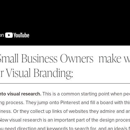
 Small Business Owners make 
ir Visual Branding:
nto visual research.
This is a common starting point when pe
ng process. They jump onto Pinterest and fill a board with thi
usiness. Or they collect up links of websites they admire and 
 Now visual research is an important part of the design proces
You need direction and keywords to search for, and an idea/s f