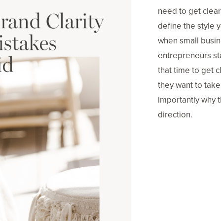
need to get clea
define the style y
when small busi
entrepreneurs sta
that time to get c
they want to tak
importantly why t
direction.