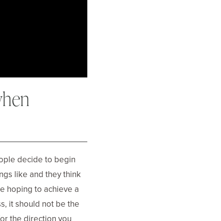
when
ople decide to begin
ngs like and they think
are hoping to achieve a
s, it should not be the
or the direction you