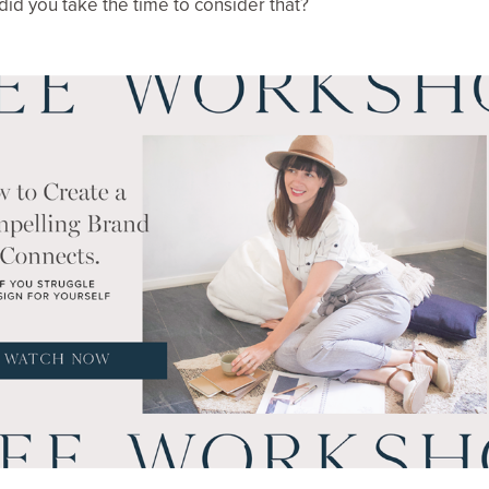
 did you take the time to consider that?