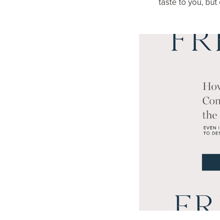
taste to you, but