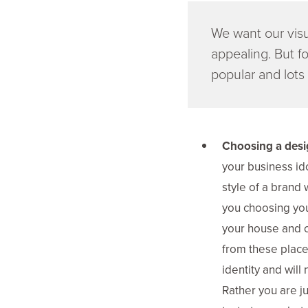
We want our visu
appealing. But fo
popular and lots 
Choosing a desig
your business ido
style of a brand
you choosing you
your house and c
from these places
identity and will
Rather you are ju