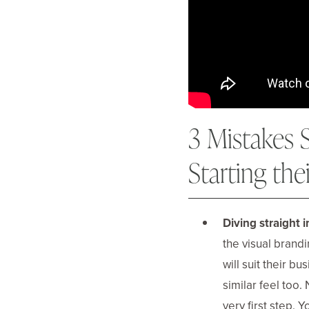
3 Mistakes
Starting the
Diving straight i
the visual brandi
will suit their b
similar feel too.
very first step. 