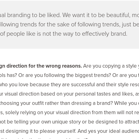
al branding to be liked. We want it to be beautiful, 
llowing trends for the sake of following trends, just be
of people like is not the way to effectively brand.
n direction for the wrong reasons.
Are you copying a style 
ls has? Or are you following the biggest trends? Or are you t
 who you love because they are successful and their style res
r visual direction based on your personal tastes and likes, a
hoosing your outfit rather than dressing a brand? While you 
, solely relying on your visual direction from them will not res
 not be telling your own unique story or be designed to attract 
st designing it to please yourself. And yes your ideal audie