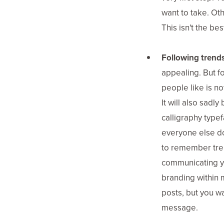
want to take. Othe
This isn't the be
Following trends
appealing. But fo
people like is no
It will also sadl
calligraphy type
everyone else d
to remember trend
communicating y
branding within m
posts, but you wa
message.