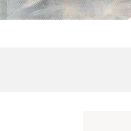
BRANDING