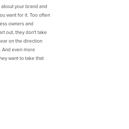
r about your brand and
ou want for it. Too often
ness owners and
rt out, they don't take
lear on the direction
e. And even more
hey want to take that