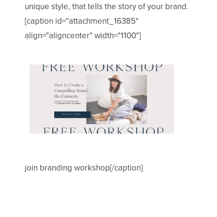
unique style, that tells the story of your brand.
[caption id="attachment_16385"
align="aligncenter" width="1100"]
join branding workshop[/caption]