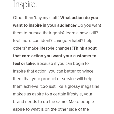
Inspire.
Other than 'buy my stuff'.
What action do you
want to inspire in your audience?
Do you want
them to pursue their goals? learn a new skill?
feel more confident? change a habit? help
others? make lifestyle changes?
Think about
that core action you want your customer to
feel or take.
Because if you can begin to
inspire that action, you can better convince
them that your product or service will help
them achieve it.So just like a glossy magazine
makes us aspire to a certain lifestyle, your
brand needs to do the same. Make people
aspire to what is on the other side of the