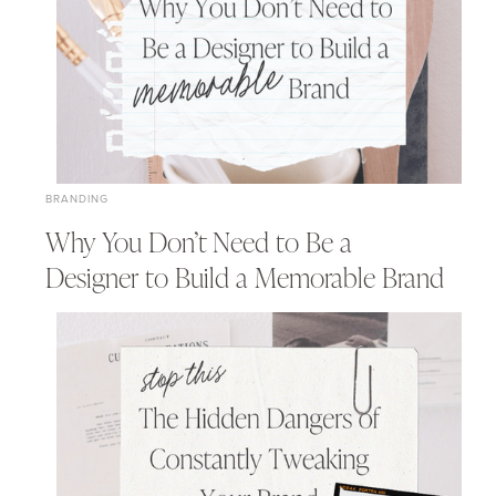
BRANDING
Why You Don’t Need to Be a
Designer to Build a Memorable Brand