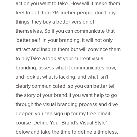
action you want to take. How will it make them
feel to get there?Remeber people don't buy
things, they buy a better version of
themselves. So if you can communicate that
'better self' in your branding, it will not only
attract and inspire them but will convince them
to buy.Take a look at your current visual
branding, assess what it communicates now,
and look at what is lacking, and what isn't
clearly communicated, so you can better tell
the story of your brand.If you want help to go
through the visual branding process and dive
deeper, you can sign up for my free email
course 'Define Your Brand's Visual Style'
below and take the time to define a timeless,