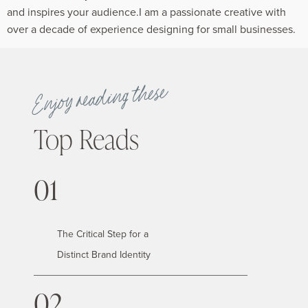
and inspires your audience.I am a passionate creative with
over a decade of experience designing for small businesses.
Enjoy reading these
Top Reads
01
The Critical Step for a
Distinct Brand Identity
02