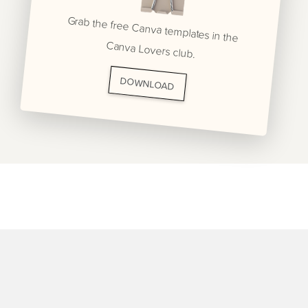
Grab the free Canva templates in the
Canva Lovers club.
DOWNLOAD
BRANDING