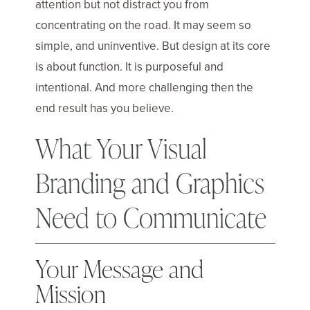
attention but not distract you from
concentrating on the road. It may seem so
simple, and uninventive. But design at its core
is about function. It is purposeful and
intentional. And more challenging then the
end result has you believe.
What Your Visual
Branding and Graphics
Need to Communicate
Your Message and
Mission