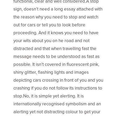
functional, clear and well considered.A stop
sign, doesn’t need a long essay attached with
the reason why you need to stop and watch
out for cars or tell you to look before
proceeding. And it knows you need to have
your wits about you on he road and not
distracted and that when travelling fast the
message needs to be understood as fast as
possible. It isn’t covered in fluorescent pink,
shiny glitter, flashing lights and images
depicting cars crossing in front of you and you
crashing if you do not follow its instructions to
stop.No, it is simple yet alerting. It is
internationally recognised symbolism and an
alerting yet not distracting colour to get your