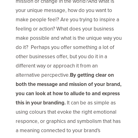
mission or change in the world?And what is
your unique message, how do you want to
make people feel? Are you trying to inspire a
feeling or action? What does your business
make possible and what is the unique way you
do it? Perhaps you offer something a lot of
other businesses offer, but you do it in a
different way or approach it from an
alternative percpective.
By getting clear on
both the message and mission of your brand,
you can look at how to allude to and express
this in your branding.
It can be as simple as
using colours that evoke the right emotional
responce, or graphics and symbolism that has
a meaning connected to your brand's