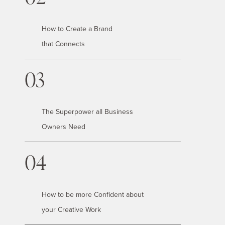
How to Create a Brand
that Connects
03
The Superpower all Business
Owners Need
04
How to be more Confident about
your Creative Work