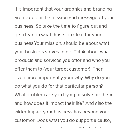
It is important that your graphics and branding
are rooted in the mission and message of your
business. So take the time to figure out and
get clear on what those look like for your
business.Your mission, should be about what
your business strives to do. Think about what
products and services you offer and who you
offer them to (your target customer). Then
even more importantly your why. Why do you
do what you do for that particular person?
What problem are you trying to solve for them,
and how does it impact their life? And also the
wider impact your business has beyond your
customer. Does what you do support a cause,