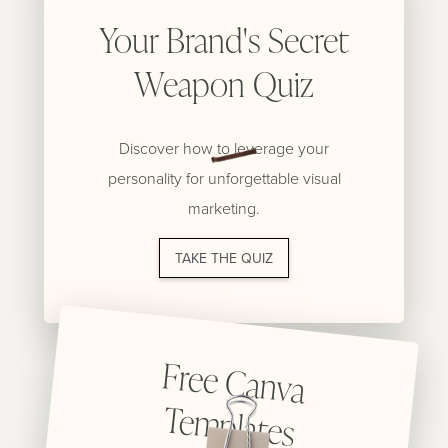
Your Brand's Secret
Weapon Quiz
Discover how to leverage your
personality for unforgettable visual
marketing.
TAKE THE QUIZ
Free C
anva
Tem
plates