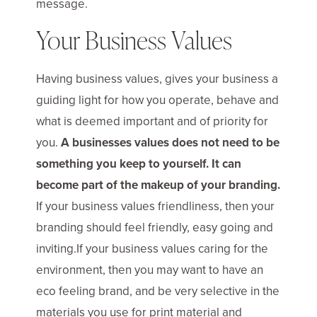
message.
Your Business Values
Having business values, gives your business a
guiding light for how you operate, behave and
what is deemed important and of priority for
you.
A businesses values does not need to be
something you keep to yourself. It can
become part of the makeup of your branding.
If your business values friendliness, then your
branding should feel friendly, easy going and
inviting.If your business values caring for the
environment, then you may want to have an
eco feeling brand, and be very selective in the
materials you use for print material and