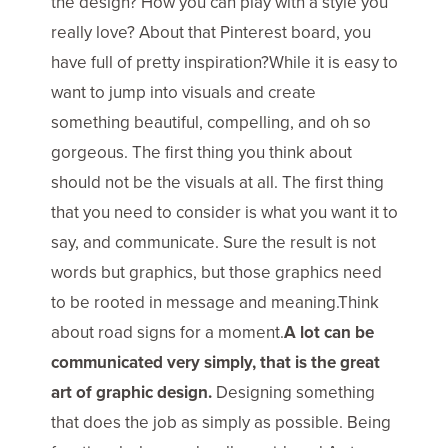
the design? How you can play with a style you
really love? About that Pinterest board, you
have full of pretty inspiration?While it is easy to
want to jump into visuals and create
something beautiful, compelling, and oh so
gorgeous. The first thing you think about
should not be the visuals at all. The first thing
that you need to consider is what you want it to
say, and communicate. Sure the result is not
words but graphics, but those graphics need
to be rooted in message and meaning.Think
about road signs for a moment.
A lot can be
communicated very simply, that is the great
art of graphic design.
Designing something
that does the job as simply as possible. Being