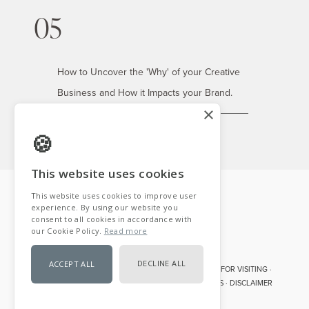
05
How to Uncover the 'Why' of your Creative
Business and How it Impacts your Brand.
×
This website uses cookies
This website uses cookies to improve user
experience. By using our website you
consent to all cookies in accordance with
our Cookie Policy.
Read more
DECLINE ALL
ACCEPT ALL
COPYRIGHT © 2007- 2026 · TABITHA EMMA· THANK YOU FOR VISITING ·
DISCLOSURE · PRIVACY POLICY · TERMS AND CONDITIONS · DISCLAIMER
POWERED BY COOKIE-SCRIPT