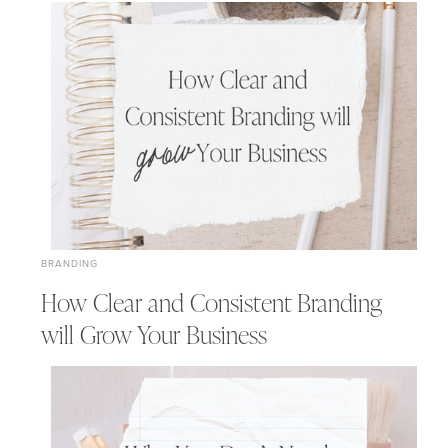
BRANDING
How Clear and Consistent Branding
will Grow Your Business