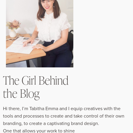
The Girl Behind
the Blog
Hi there, I’m Tabitha Emma and I equip creatives with the
tools and processes to create and take control of their own
branding, to create a captivating brand design.
One that allows your work to shine