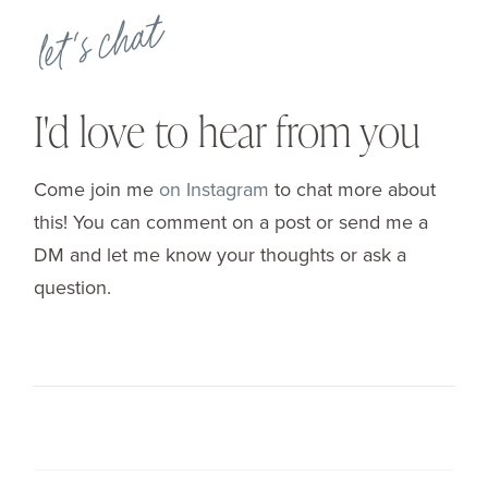
let's chat
I'd love to hear from you
Come join me
on Instagram
to chat more about
this! You can comment on a post or send me a
DM and let me know your thoughts or ask a
question.