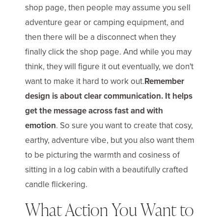
shop page, then people may assume you sell
adventure gear or camping equipment, and
then there will be a disconnect when they
finally click the shop page. And while you may
think, they will figure it out eventually, we don't
want to make it hard to work out.
Remember
design is about clear communication. It helps
get the message across fast and with
emotion
. So sure you want to create that cosy,
earthy, adventure vibe, but you also want them
to be picturing the warmth and cosiness of
sitting in a log cabin with a beautifully crafted
candle flickering.
What Action You Want to