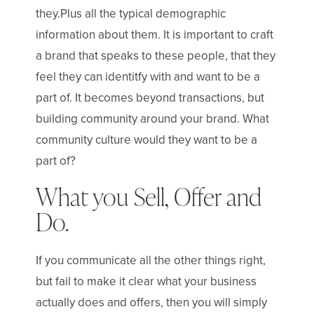
they.Plus all the typical demographic
information about them. It is important to craft
a brand that speaks to these people, that they
feel they can identitfy with and want to be a
part of. It becomes beyond transactions, but
building community around your brand. What
community culture would they want to be a
part of?
What you Sell, Offer and
Do.
If you communicate all the other things right,
but fail to make it clear what your business
actually does and offers, then you will simply