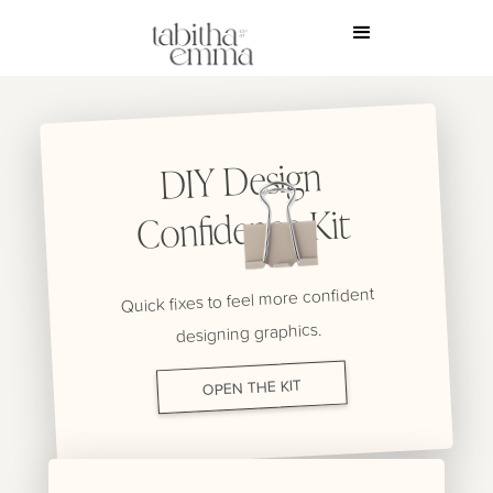
DIY Design
Confidence Kit
Quick fixes to feel more confident
designing graphics.
OPEN THE KIT