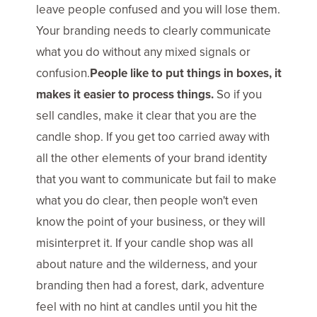
leave people confused and you will lose them.
Your branding needs to clearly communicate
what you do without any mixed signals or
confusion.
People like to put things in boxes, it
makes it easier to process things.
So if you
sell candles, make it clear that you are the
candle shop. If you get too carried away with
all the other elements of your brand identity
that you want to communicate but fail to make
what you do clear, then people won't even
know the point of your business, or they will
misinterpret it. If your candle shop was all
about nature and the wilderness, and your
branding then had a forest, dark, adventure
feel with no hint at candles until you hit the