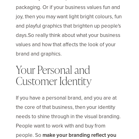
packaging. Or if your business values fun and
joy, then you may want light bright colours, fun
and playful graphics that brighten up people's
days.So really think about what your business
values and how that affects the look of your
brand and graphics.
Your Personal and
Customer Identity
If you have a personal brand, and you are at
the core of that business, then your identity
needs to shine through in the visual branding.
People want to work with and buy from
people. So
make your branding reflect you