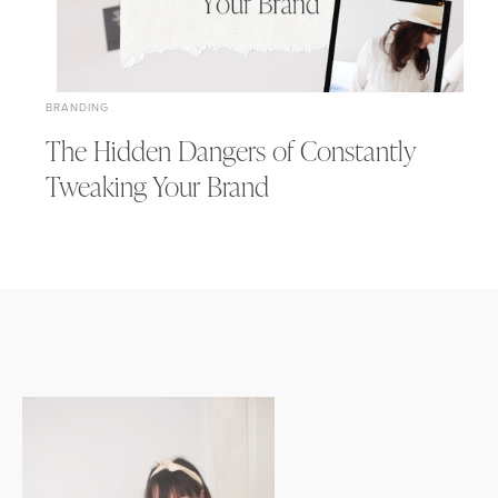
BRANDING
The Hidden Dangers of Constantly
Tweaking Your Brand