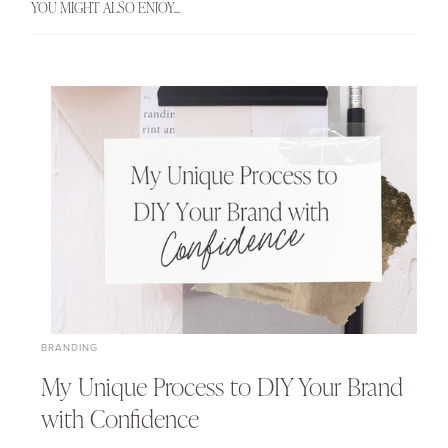
YOU MIGHT ALSO ENJOY...
BRANDING
My Unique Process to DIY Your Brand
with Confidence