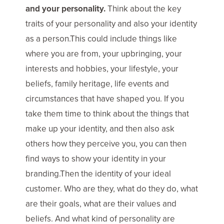
and your personality.
Think about the key
traits of your personality and also your identity
as a person.This could include things like
where you are from, your upbringing, your
interests and hobbies, your lifestyle, your
beliefs, family heritage, life events and
circumstances that have shaped you. If you
take them time to think about the things that
make up your identity, and then also ask
others how they perceive you, you can then
find ways to show your identity in your
branding.Then the identity of your ideal
customer. Who are they, what do they do, what
are their goals, what are their values and
beliefs. And what kind of personality are