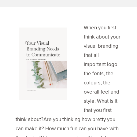
When you first
think about your
visual branding,
that all
important logo,
the fonts, the
colours, the
overall feel and
style. What is it
that you first
think about?Are you thinking how pretty you
can make it? How much fun can you have with