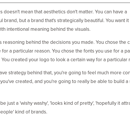
s doesn't mean that aesthetics don't matter. You can have a
l brand, but a brand that's strategically beautiful. You want it
th intentional meaning behind the visuals.
s reasoning behind the decisions you made. You chose the c
 for a particular reason. You chose the fonts you use for a pa
 You created your logo to look a certain way for a particular 
have strategy behind that, you're going to feel much more co
 you've created, and you're going to really be able to build a
 be just a 'wishy washy', 'looks kind of pretty', 'hopefully it attr
ople' kind of brands.