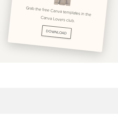
Grab the free Canva templates in the
Canva Lovers club.
DOWNLOAD
BRANDING