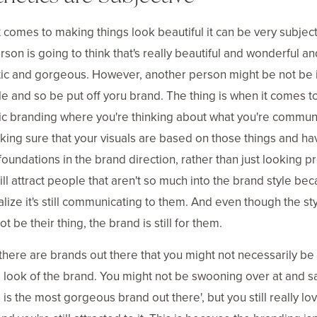
 comes to making things look beautiful it can be very subject
son is going to think that's really beautiful and wonderful an
ic and gorgeous. However, another person might be not be 
yle and so be put off yoru brand. The thing is when it comes t
ic branding where you're thinking about what you're commun
ing sure that your visuals are based on those things and ha
foundations in the brand direction, rather than just looking pr
still attract people that aren't so much into the brand style be
alize it's still communicating to them. And even though the st
t be their thing, the brand is still for them.
there are brands out there that you might not necessarily be 
e look of the brand. You might not be swooning over at and s
s is the most gorgeous brand out there', but you still really lo