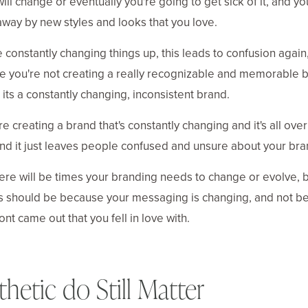
will change or eventually you're going to get sick of it, and yo
way by new styles and looks that you love.
re constantly changing things up, this leads to confusion again
 you're not creating a really recognizable and memorable b
 its a constantly changing, inconsistent brand.
are creating a brand that's constantly changing and it's all over
nd it just leaves people confused and unsure about your bra
ere will be times your branding needs to change or evolve, b
s should be because your messaging is changing, and not b
ont came out that you fell in love with.
thetic do Still Matter