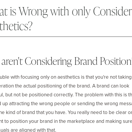
t is Wrong with only Consider
thetics?
aren't Considering Brand Position
uble with focusing only on aesthetics is that you're not taking
ration the actual positioning of the brand. A brand can look
ul, but not be positioned correctly. The problem with this is t
 up attracting the wrong people or sending the wrong mes
he kind of brand that you have. You really need to be clear 
t to position your brand in the marketplace and making sure
suals are aligned with that.