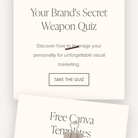
Your Brand's Secret
Weapon Quiz
Discover how to leverage your
personality for unforgettable visual
marketing.
TAKE THE QUIZ
Free C
anva
Tem
plates