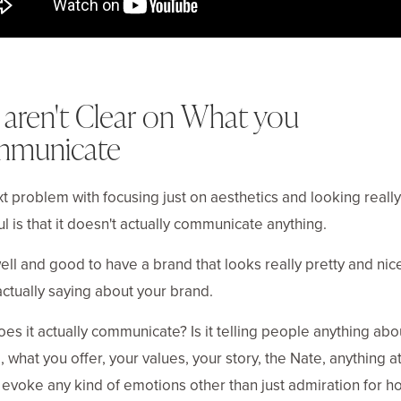
 aren't Clear on What you
municate
t problem with focusing just on aesthetics and looking really
ul is that it doesn't actually communicate anything.
l well and good to have a brand that looks really pretty and nic
actually saying about your brand.
es it actually communicate? Is it telling people anything ab
, what you offer, your values, your story, the Nate, anything at
 evoke any kind of emotions other than just admiration for h