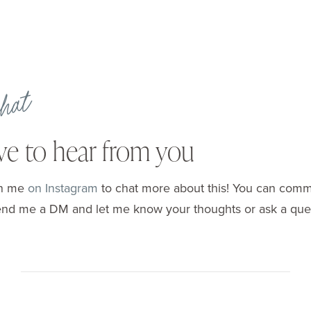
 chat
ove to hear from you
in me
on Instagram
to chat more about this! You can com
end me a DM and let me know your thoughts or ask a ques