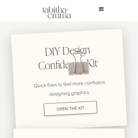
DIY Design
Confidence Kit
Quick fixes to feel more confident
designing graphics.
OPEN THE KIT