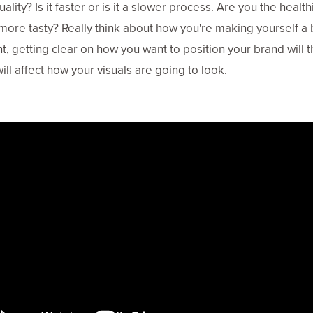
ality? Is it faster or is it a slower process. Are you the health
more tasty? Really think about how you're making yourself a b
nt, getting clear on how you want to position your brand will 
will affect how your visuals are going to look.