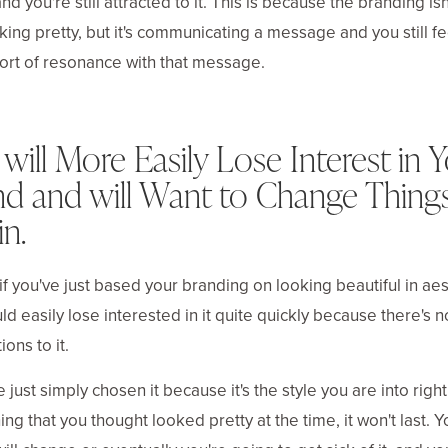
nd you're still attracted to it. This is because the branding is
oking pretty, but it's communicating a message and you still fe
rt of resonance with that message.
will More Easily Lose Interest in 
nd and will Want to Change Thing
n.
, if you've just based your branding on looking beautiful in aes
ld easily lose interested in it quite quickly because there's n
ons to it.
ve just simply chosen it because it's the style you are into righ
ng that you thought looked pretty at the time, it won't last. Y