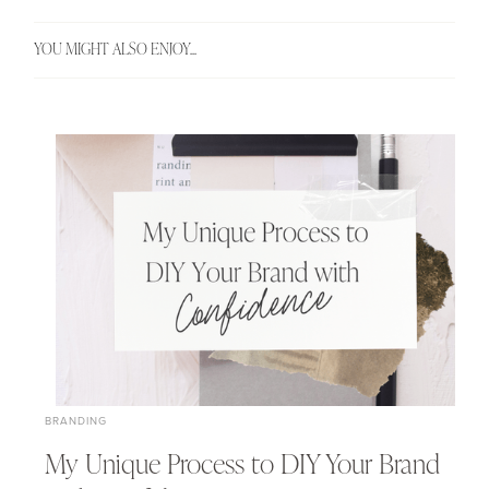
YOU MIGHT ALSO ENJOY...
BRANDING
My Unique Process to DIY Your Brand