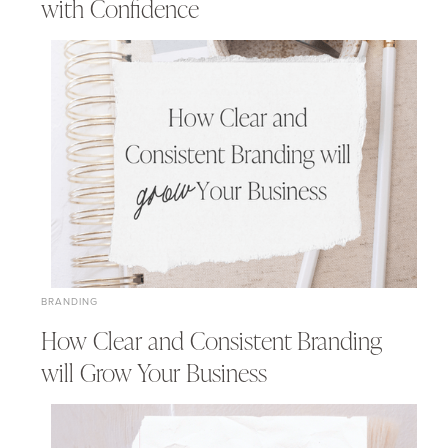
with Confidence
BRANDING
How Clear and Consistent Branding
will Grow Your Business