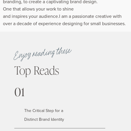
branding, to create a captivating brand design.
One that allows your work to shine
and inspires your audience.I am a passionate creative with
over a decade of experience designing for small businesses.
Enjoy reading these
Top Reads
01
The Critical Step for a
Distinct Brand Identity