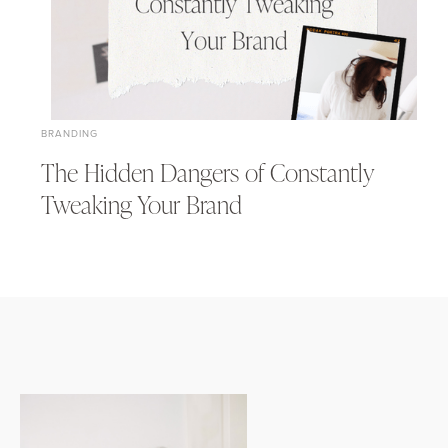
BRANDING
The Hidden Dangers of Constantly
Tweaking Your Brand