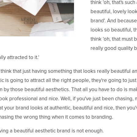
think 'oh, that's such 
beautiful, lovely loo
brand'. And because 
looks so beautiful, th
think 'oh, that must 
really good quality b
lly attracted to it.'
think that just having something that looks really beautiful a
c is going to attract all the right people, they're going to jus
n by those beautiful aesthetics. That all you have to do is m
ook professional and nice. Well, if you've just been chasing,
at your brand looks at authentic, beautiful and nice, then you
asing the wrong thing when it comes to branding.
ving a beautiful aesthetic brand is not enough.