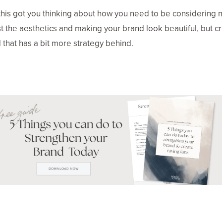
this got you thinking about how you need to be considering
st the aesthetics and making your brand look beautiful, but c
 that has a bit more strategy behind.