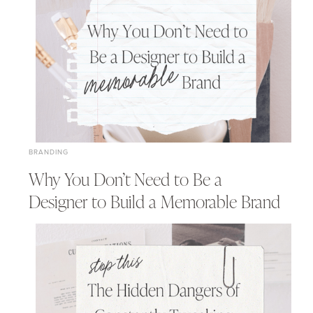
BRANDING
Why You Don’t Need to Be a
Designer to Build a Memorable Brand