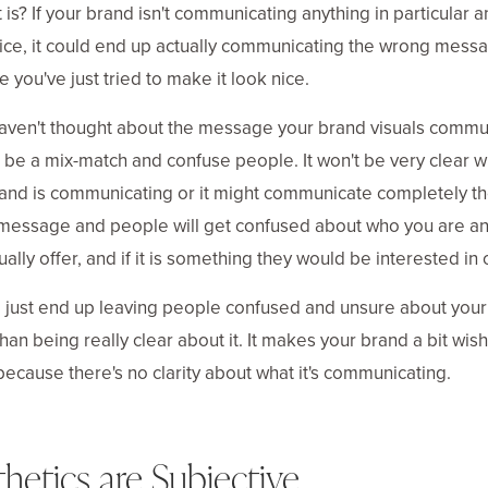
t is? If your brand isn't communicating anything in particular a
ice, it could end up actually communicating the wrong mess
 you've just tried to make it look nice.
haven't thought about the message your brand visuals commu
t be a mix-match and confuse people. It won't be very clear w
and is communicating or it might communicate completely t
message and people will get confused about who you are a
ually offer, and if it is something they would be interested in 
l just end up leaving people confused and unsure about you
than being really clear about it. It makes your brand a bit wish
ecause there's no clarity about what it's communicating.
hetics are Subjective