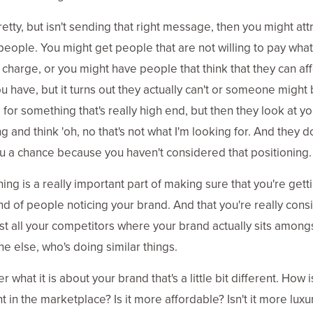
 pretty, but isn't sending that right message, then you might att
eople. You might get people that are not willing to pay wha
 charge, or you might have people that think that they can af
u have, but it turns out they actually can't or someone might
 for something that's really high end, but then they look at yo
g and think 'oh, no that's not what I'm looking for. And they d
u a chance because you haven't considered that positioning.
ning is a really important part of making sure that you're gett
ind of people noticing your brand. And that you're really cons
 all your competitors where your brand actually sits among
e else, who's doing similar things.
 what it is about your brand that's a little bit different. How is
t in the marketplace? Is it more affordable? Isn't it more luxury