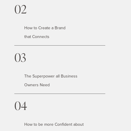
02
How to Create a Brand
that Connects
03
The Superpower all Business
Owners Need
04
How to be more Confident about