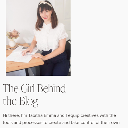
The Girl Behind
the Blog
Hi there, I’m Tabitha Emma and I equip creatives with the
tools and processes to create and take control of their own