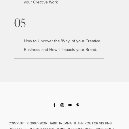
your Creative Work
05
How to Uncover the 'Why' of your Creative
Business and How it Impacts your Brand.
COPYRIGHT © 2007- 2026 · TABITHA EMMA· THANK YOU FOR VISITING ·
DISCLOSURE · PRIVACY POLICY · TERMS AND CONDITIONS · DISCLAIMER