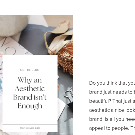
Do you think that yo
brand just needs to
beautiful? That just a
aesthetic a nice loo
brand, is all you nee
appeal to people. Th